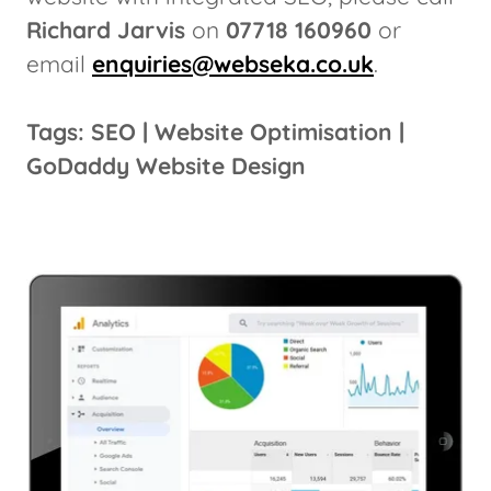
Richard Jarvis
on
07718 160960
or
email
enquiries@webseka.co.uk
.
Tags: SEO | Website Optimisation |
GoDaddy Website Design