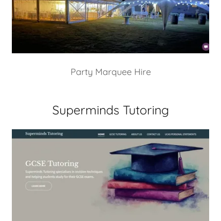
Party Marquee Hire
Superminds Tutoring