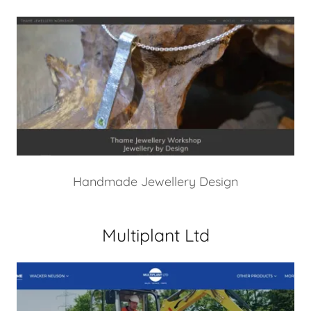
Handmade Jewellery Design
Multiplant Ltd