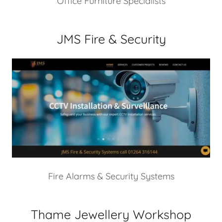
Office Furniture Specialists
JMS Fire & Security
Fire Alarms & Security Systems
Thame Jewellery Workshop