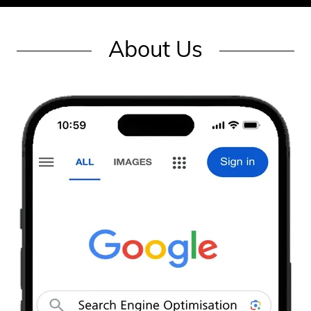
About Us