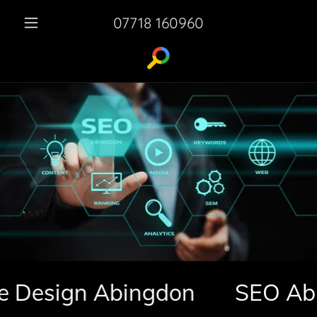
07718 160960
esign Abingdon
SEO Abingd