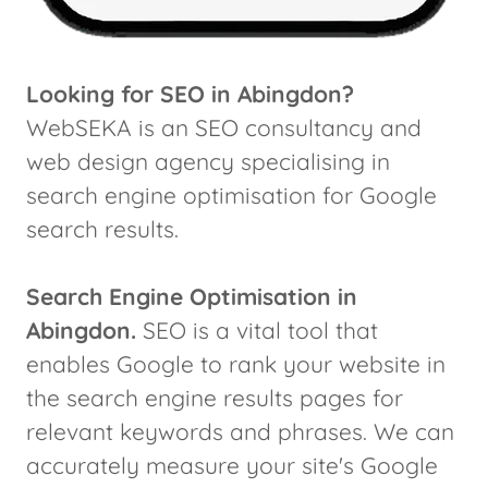
Looking for SEO in Abingdon?
WebSEKA is an SEO consultancy and
web design agency specialising in
search engine optimisation for Google
search results.
Search Engine Optimisation in
Abingdon.
SEO is a vital tool that
enables Google to rank your website in
the search engine results pages for
relevant keywords and phrases. We can
accurately measure your site's Google