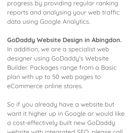
progress by providing regular ranking
reports and analysing your web traffic
data using Google Analytics.
GoDaddy Website Design in Abingdon.
In addition, we are a specialist web
designer using GoDaddy's Website
Builder. Packages range from a Basic
plan with up to 50 web pages to
eCommerce online stores.
So if you already have a website but
want it higher up in Google or would like
a cost-effectively built new GoDaddy
website with integrated SEO, please call