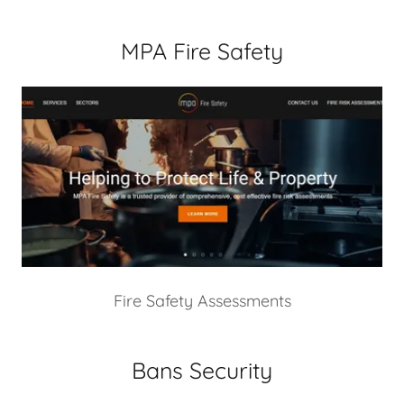
MPA Fire Safety
Fire Safety Assessments
Bans Security