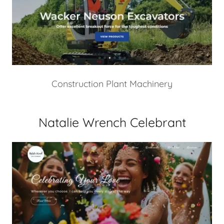
Construction Plant Machinery
Natalie Wrench Celebrant