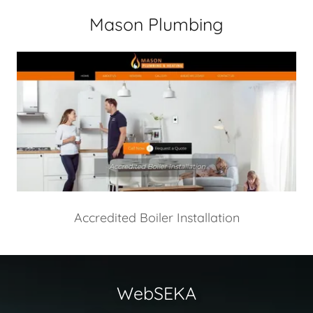
Mason Plumbing
Accredited Boiler Installation
WebSEKA