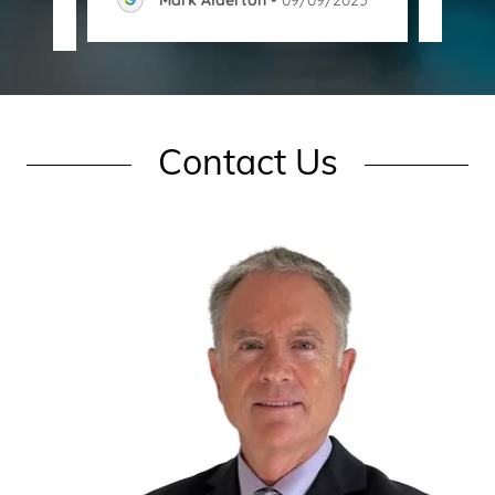
Contact Us