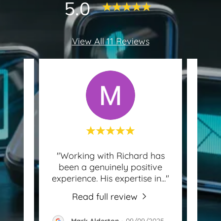
5.0
View All 11 Reviews
find!
"Working with Richard has
 to
been a genuinely positive
know
and
..."
experience. His expertise in
..."
for 
Read full review
-
Mark Alderton
-
09/09/2025