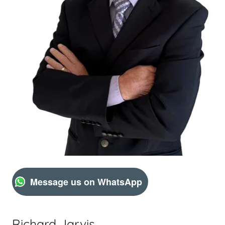
Message us on WhatsApp
Richard Jarvis