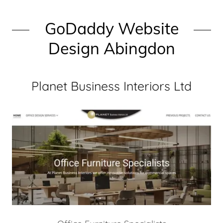
GoDaddy Website
Design Abingdon
Planet Business Interiors Ltd