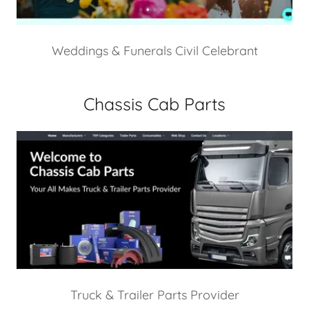
Weddings & Funerals Civil Celebrant
Chassis Cab Parts
Truck & Trailer Parts Provider