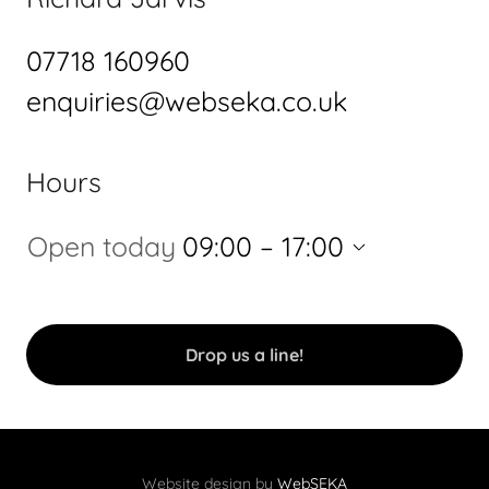
07718 160960
enquiries@webseka.co.uk
Hours
Open today
09:00 – 17:00
Drop us a line!
Website design by
WebSEKA