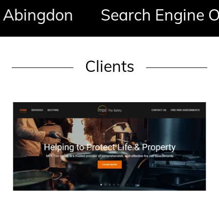
ingdon
Search Engine Opti
Clients