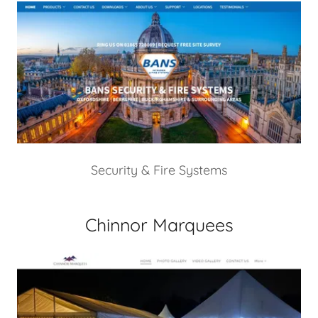
Security & Fire Systems
Chinnor Marquees