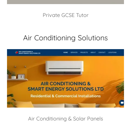
Private GCSE Tutor
Air Conditioning Solutions
Air Conditioning & Solar Panels