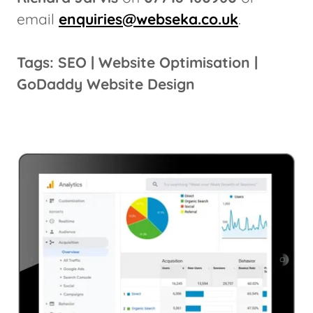
email
enquiries@webseka.co.uk
.
Tags: SEO | Website Optimisation |
GoDaddy Website Design