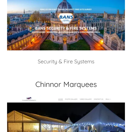
Security & Fire Systems
Chinnor Marquees