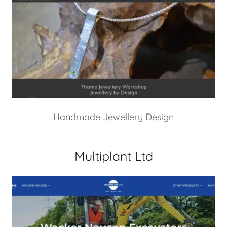
Handmade Jewellery Design
Multiplant Ltd