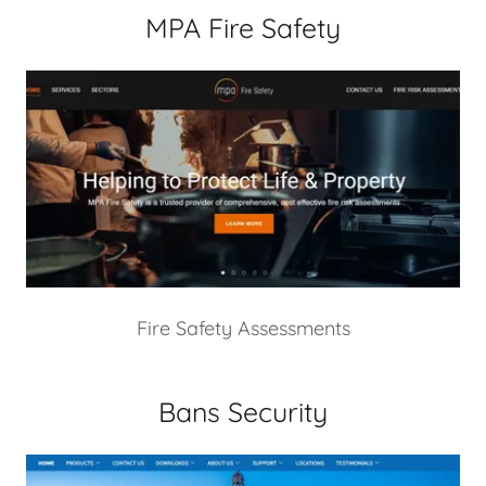
MPA Fire Safety
Fire Safety Assessments
Bans Security