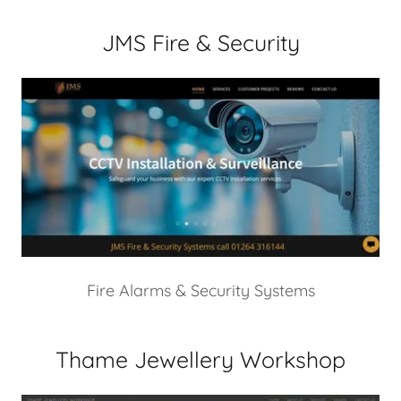
JMS Fire & Security
Fire Alarms & Security Systems
Thame Jewellery Workshop