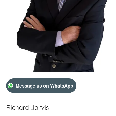
Message us on WhatsApp
Richard Jarvis