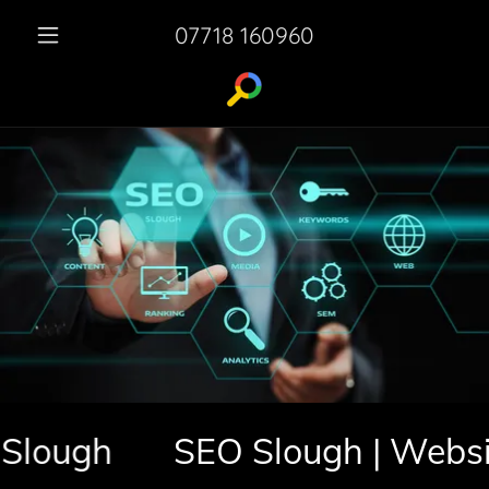
07718 160960
ugh
SEO Slough | Website 