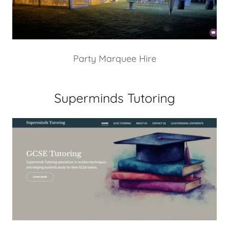
Party Marquee Hire
Superminds Tutoring