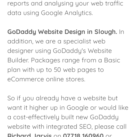
reports and analysing your web traffic
data using Google Analytics.
GoDaddy Website Design in Slough.
In
addition, we are a specialist web
designer using GoDaddy's Website
Builder. Packages range from a Basic
plan with up to 50 web pages to
eCommerce online stores.
So if you already have a website but
want it higher up in Google or would like
a cost-effectively built new GoDaddy
website with integrated SEO, please call
Richard Jarvis
on
07718 160960
or