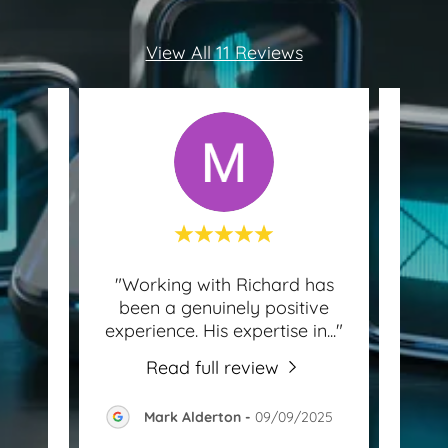
View All 11 Reviews
find!
"Working with Richard has
 to
been a genuinely positive
know
and
..."
experience. His expertise in
..."
for 
Read full review
-
Mark Alderton
-
09/09/2025