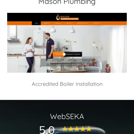
Mason Plumbing
Accredited Boiler Installation
WebSEKA
5.0