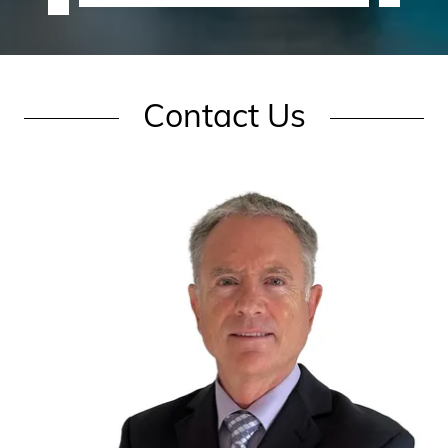
Contact Us