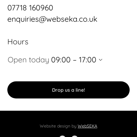
07718 160960
enquiries@webseka.co.uk
Hours
Open today
09:00 – 17:00
Drop us a line!
Website design by
WebSEKA