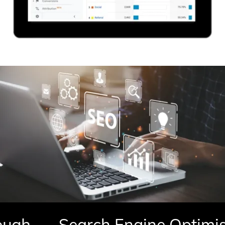
h
Search Engine Optimisati