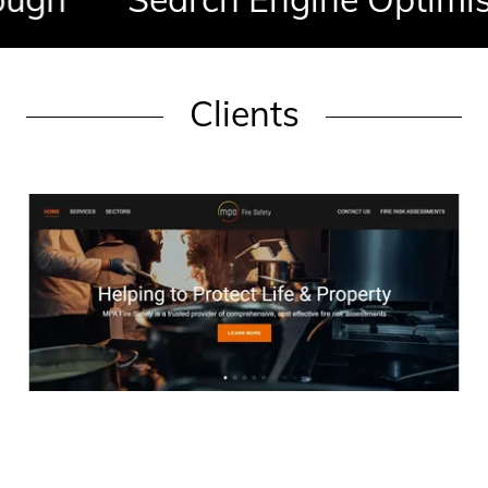
Clients