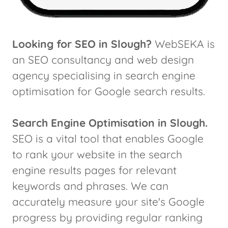
Looking for SEO in Slough?
WebSEKA is
an SEO consultancy and web design
agency specialising in search engine
optimisation for Google search results.
Search Engine Optimisation in Slough.
SEO is a vital tool that enables Google
to rank your website in the search
engine results pages for relevant
keywords and phrases. We can
accurately measure your site's Google
progress by providing regular ranking