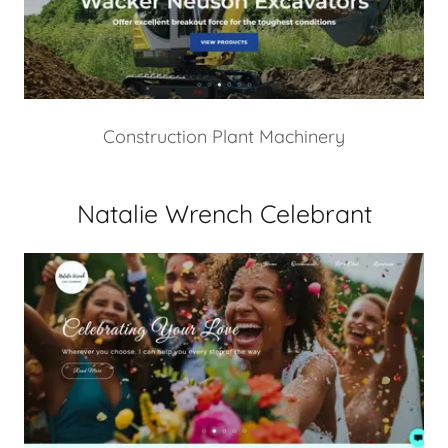
Construction Plant Machinery
Natalie Wrench Celebrant