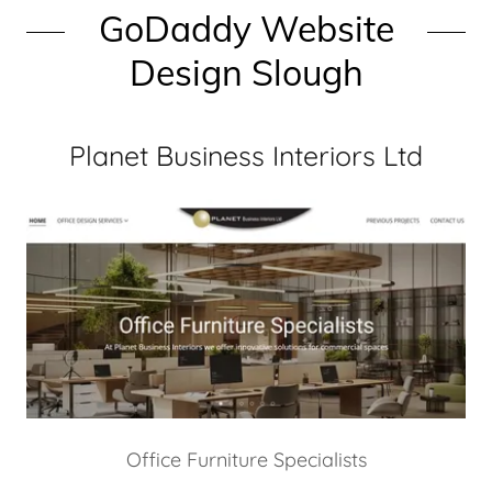
GoDaddy Website
Design Slough
Planet Business Interiors Ltd
Office Furniture Specialists