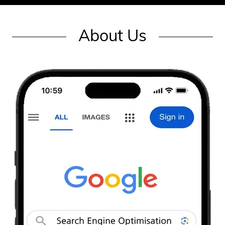
About Us