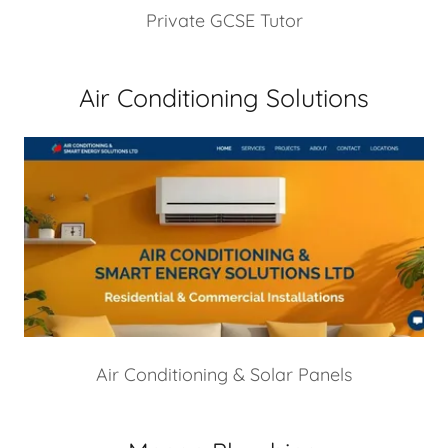
Private GCSE Tutor
Air Conditioning Solutions
Air Conditioning & Solar Panels