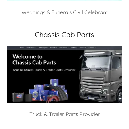
Weddings & Funerals Civil Celebrant
Chassis Cab Parts
Truck & Trailer Parts Provider